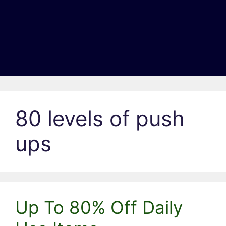
80 levels of push
ups
Up To 80% Off Daily