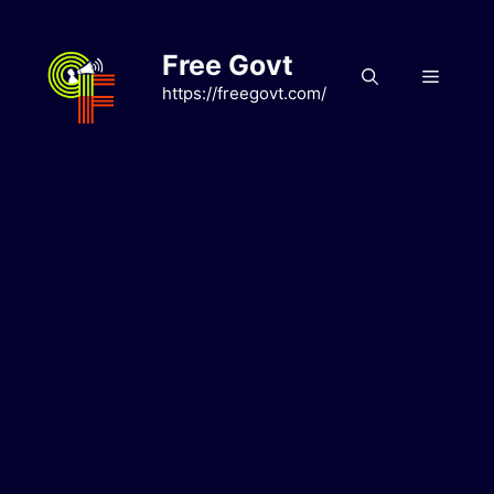
Skip
to
Free Govt
content
Menu
https://freegovt.com/