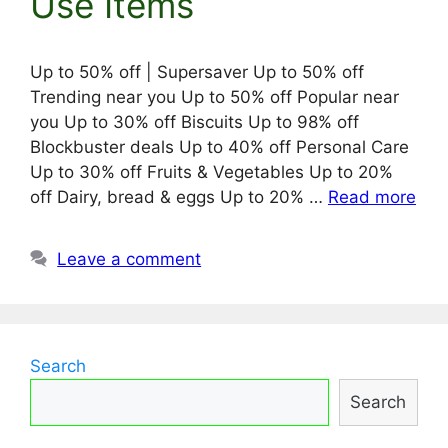
Use Items
Up to 50% off | Supersaver Up to 50% off
Trending near you Up to 50% off Popular near
you Up to 30% off Biscuits Up to 98% off
Blockbuster deals Up to 40% off Personal Care
Up to 30% off Fruits & Vegetables Up to 20%
off Dairy, bread & eggs Up to 20% …
Read more
Leave a comment
Search
Search