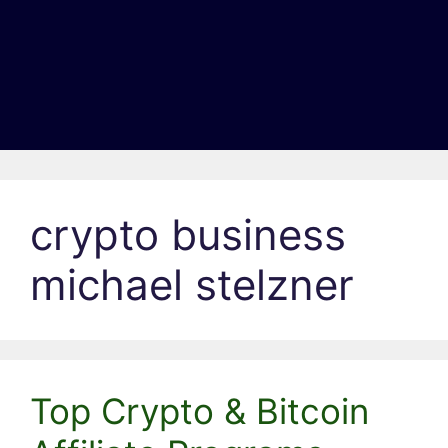
crypto business
michael stelzner
Top Crypto & Bitcoin