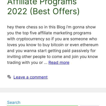
Affiliate Programs
2022 (Best Offers)
hey there chess so in this Blog i’m gonna show
you the top five affiliate marketing programs
with cryptocurrency so if you are someone who
loves you know to buy bitcoin or even ethereum
and you wanna start getting paid passively for
inviting other people to come and join you know
trading with you or …
Read more
Leave a comment
Search