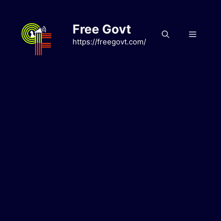
Skip
to
Free Govt
content
Menu
https://freegovt.com/