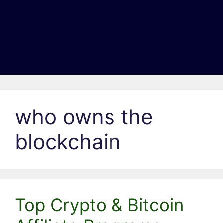
who owns the
blockchain
Top Crypto & Bitcoin