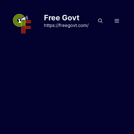
Skip
to
Free Govt
content
Menu
https://freegovt.com/