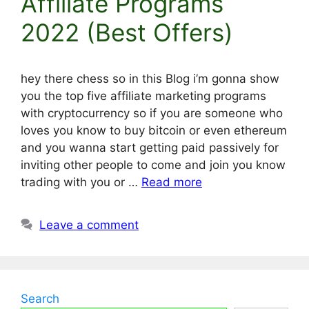
Affiliate Programs
2022 (Best Offers)
hey there chess so in this Blog i’m gonna show
you the top five affiliate marketing programs
with cryptocurrency so if you are someone who
loves you know to buy bitcoin or even ethereum
and you wanna start getting paid passively for
inviting other people to come and join you know
trading with you or …
Read more
Leave a comment
Search