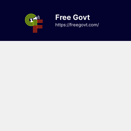
Skip
to
Free Govt
content
https://freegovt.com/