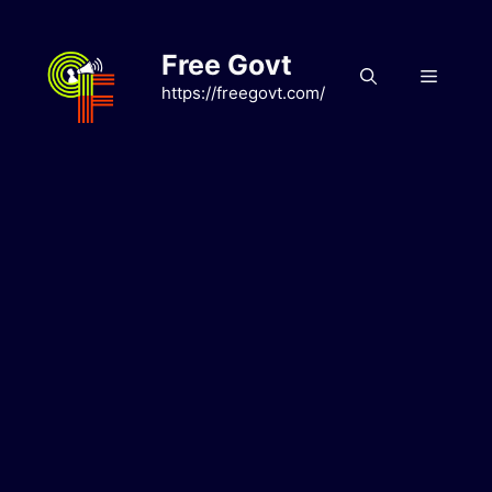
Skip
to
Free Govt
content
Menu
https://freegovt.com/