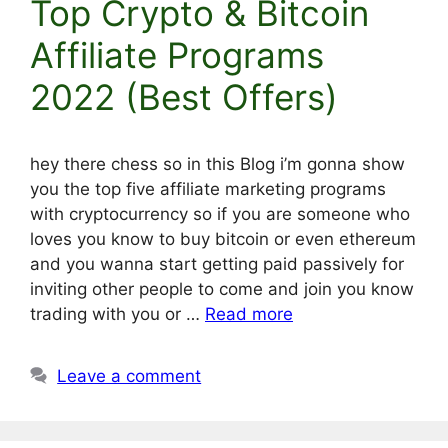
Top Crypto & Bitcoin
Affiliate Programs
2022 (Best Offers)
hey there chess so in this Blog i’m gonna show
you the top five affiliate marketing programs
with cryptocurrency so if you are someone who
loves you know to buy bitcoin or even ethereum
and you wanna start getting paid passively for
inviting other people to come and join you know
trading with you or …
Read more
Leave a comment