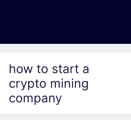
how to start a
crypto mining
company