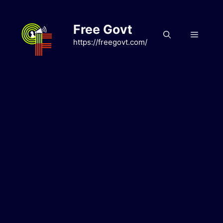
Skip
to
Free Govt
content
Menu
https://freegovt.com/