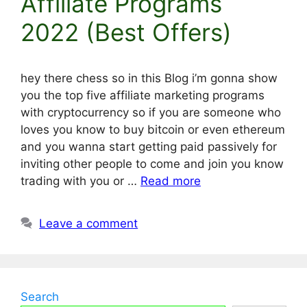
Affiliate Programs
2022 (Best Offers)
hey there chess so in this Blog i’m gonna show
you the top five affiliate marketing programs
with cryptocurrency so if you are someone who
loves you know to buy bitcoin or even ethereum
and you wanna start getting paid passively for
inviting other people to come and join you know
trading with you or …
Read more
Leave a comment
Search