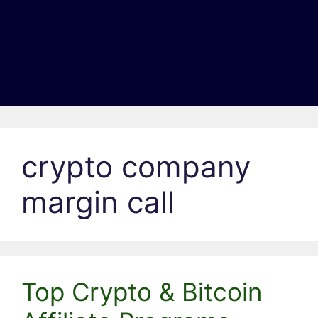
crypto company
margin call
Top Crypto & Bitcoin