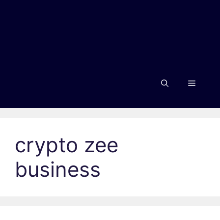
Menu
crypto zee
business