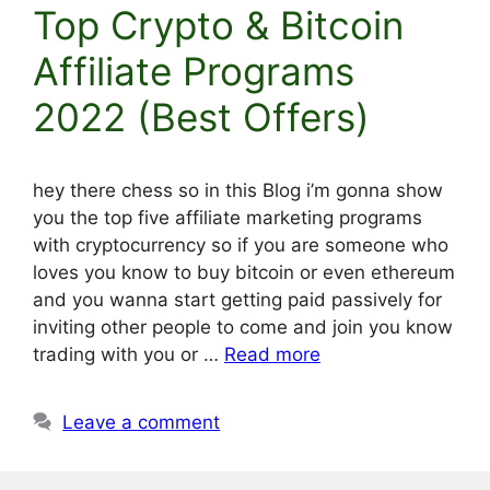
Top Crypto & Bitcoin
Affiliate Programs
2022 (Best Offers)
hey there chess so in this Blog i’m gonna show
you the top five affiliate marketing programs
with cryptocurrency so if you are someone who
loves you know to buy bitcoin or even ethereum
and you wanna start getting paid passively for
inviting other people to come and join you know
trading with you or …
Read more
Leave a comment