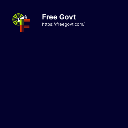
Skip
to
Free Govt
content
https://freegovt.com/