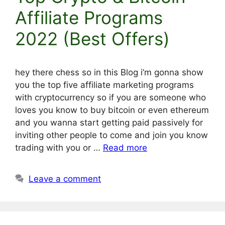
Affiliate Programs
2022 (Best Offers)
hey there chess so in this Blog i’m gonna show
you the top five affiliate marketing programs
with cryptocurrency so if you are someone who
loves you know to buy bitcoin or even ethereum
and you wanna start getting paid passively for
inviting other people to come and join you know
trading with you or …
Read more
Leave a comment