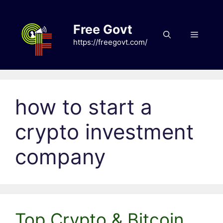
Skip
to
Free Govt
content
Menu
https://freegovt.com/
how to start a
crypto investment
company
Top Crypto & Bitcoin