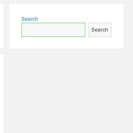
Search
Search