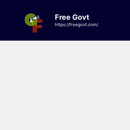
Skip
to
Free Govt
content
https://freegovt.com/