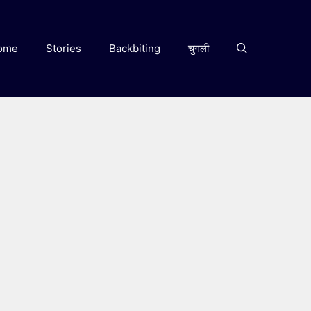
ome
Stories
Backbiting
चुगली