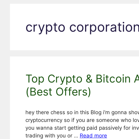
crypto corporatio
Top Crypto & Bitcoin 
(Best Offers)
hey there chess so in this Blog i’m gonna sho
cryptocurrency so if you are someone who lo
you wanna start getting paid passively for in
trading with you or …
Read more