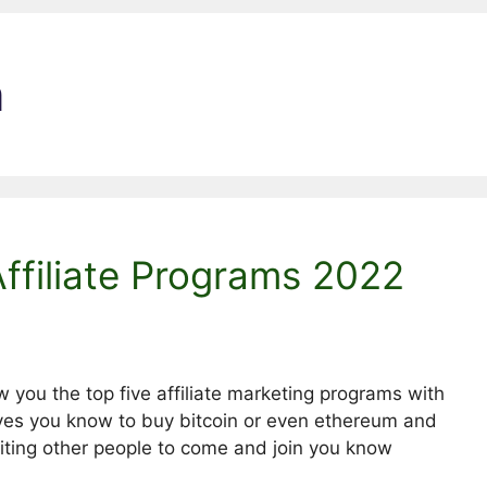
n
Affiliate Programs 2022
w you the top five affiliate marketing programs with
ves you know to buy bitcoin or even ethereum and
viting other people to come and join you know