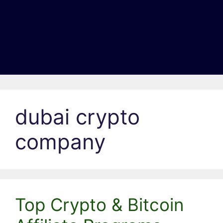
dubai crypto
company
Top Crypto & Bitcoin