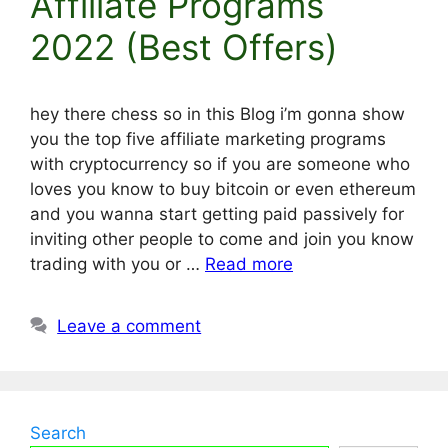
Affiliate Programs
2022 (Best Offers)
hey there chess so in this Blog i’m gonna show
you the top five affiliate marketing programs
with cryptocurrency so if you are someone who
loves you know to buy bitcoin or even ethereum
and you wanna start getting paid passively for
inviting other people to come and join you know
trading with you or …
Read more
Leave a comment
Search