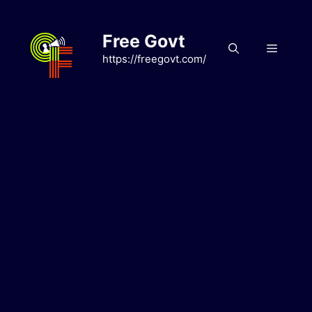
Skip
to
Free Govt
content
Menu
https://freegovt.com/