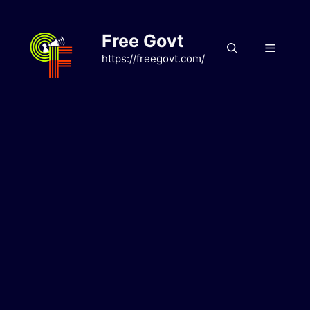
Skip
to
Free Govt
content
Menu
https://freegovt.com/