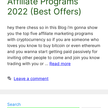
Affiliate Programs
2022 (Best Offers)
hey there chess so in this Blog i’m gonna show
you the top five affiliate marketing programs
with cryptocurrency so if you are someone who
loves you know to buy bitcoin or even ethereum
and you wanna start getting paid passively for
inviting other people to come and join you know
trading with you or …
Read more
Leave a comment
Search