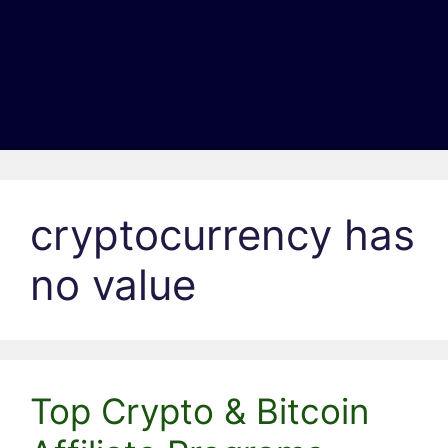
cryptocurrency has
no value
Top Crypto & Bitcoin