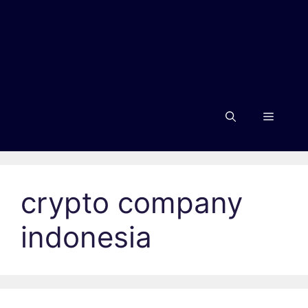
Menu
crypto company
indonesia