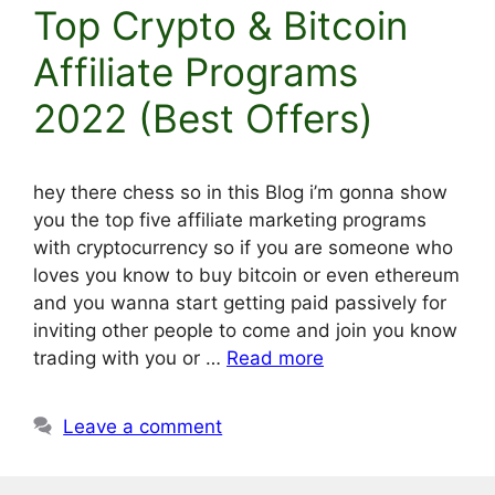
Top Crypto & Bitcoin
Affiliate Programs
2022 (Best Offers)
hey there chess so in this Blog i’m gonna show
you the top five affiliate marketing programs
with cryptocurrency so if you are someone who
loves you know to buy bitcoin or even ethereum
and you wanna start getting paid passively for
inviting other people to come and join you know
trading with you or …
Read more
Leave a comment