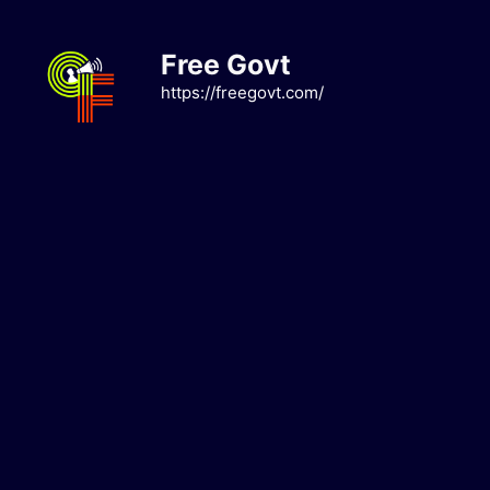
Skip
to
Free Govt
content
https://freegovt.com/