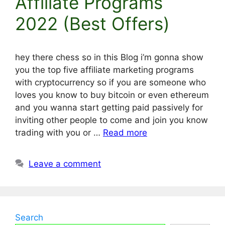
Affiliate Programs
2022 (Best Offers)
hey there chess so in this Blog i’m gonna show
you the top five affiliate marketing programs
with cryptocurrency so if you are someone who
loves you know to buy bitcoin or even ethereum
and you wanna start getting paid passively for
inviting other people to come and join you know
trading with you or …
Read more
Leave a comment
Search