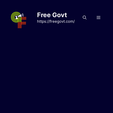
Skip
to
Free Govt
content
Menu
https://freegovt.com/